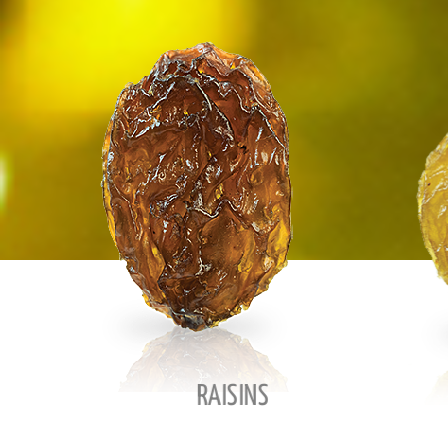
RAISINS