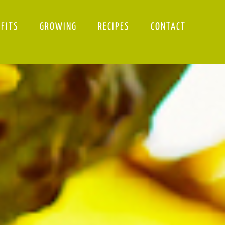
EFITS
GROWING
RECIPES
CONTACT