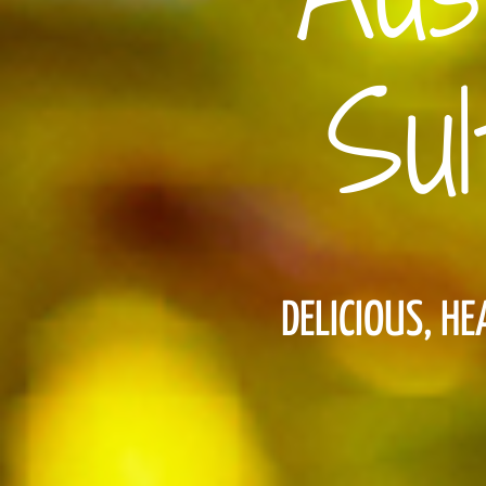
Sul
DELICIOUS, H