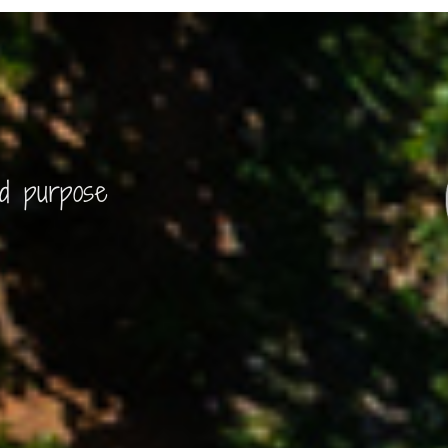
nd purpose