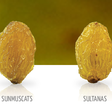
SUNMUSCATS
SULTANAS