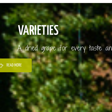
VARIETIES
A dried grape for every taste a
READ MORE