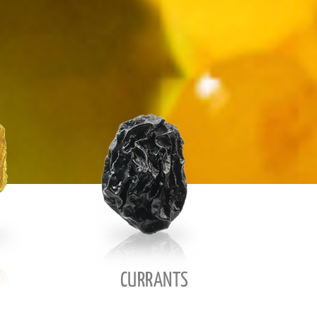
CURRANTS