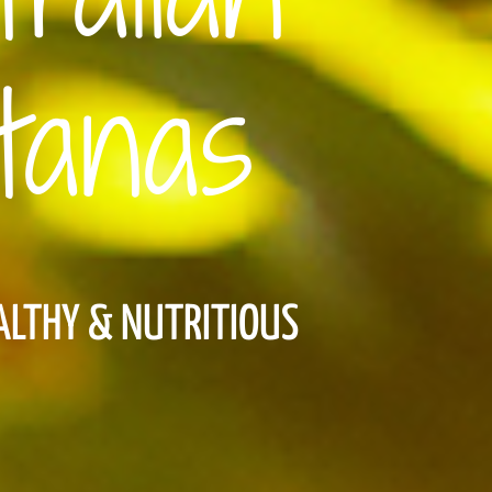
tanas
EALTHY & NUTRITIOUS