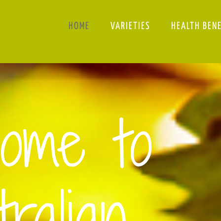
HOME
VARIETIES
HEALTH BEN
ome to
ralian