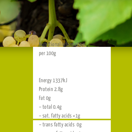
Nutritional information