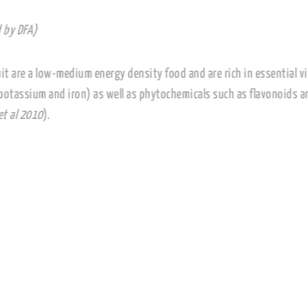
(Paraphrased by DFA)
Dried vine fruit are a low-medium energy density food and 
magnesium, potassium and iron) as well as phytochemicals
(Williamson et al 2010
).