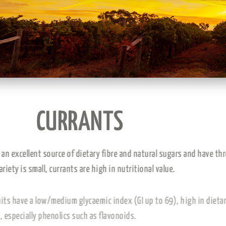
CURRANTS
Currants are an excellent source of dietary fibre and natu
this grape variety is small, currants are high in nutritional
Dried vine fruits have a low/medium glycaemic index (GI u
antioxidants, especially phenolics such as flavonoids.