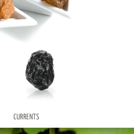
CURRENTS