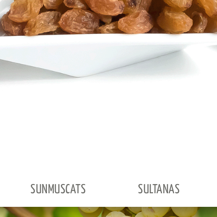
SUNMUSCATS
SULTANAS