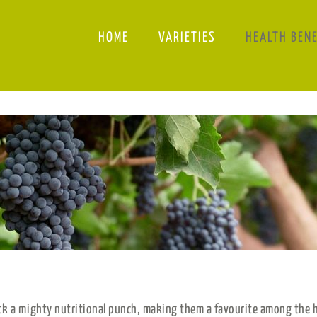
HOME
VARIETIES
HEALTH BEN
ck a mighty nutritional punch, making them a favourite among the h