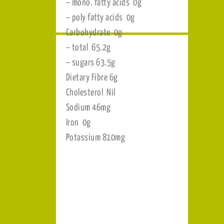
per 100g
Energy 1337kJ
 as
Protein 2.8g
Fat 0g
– total 0.4g
– sat. fatty acids <1g
– trans fatty acids 0g
– mono. fatty acids 0g
– poly fatty acids 0g
Carbohydrate 0g
– total 65.2g
– sugars 63.5g
Dietary Fibre 6g