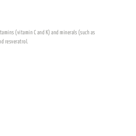
are rich in essential vitamins (vitamin C and K) and minerals (such
 such as flavonoids and resveratrol.