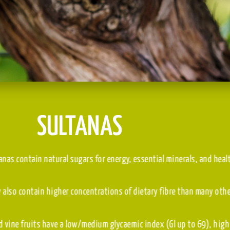
SULTANAS
Sultanas contain natural sugars for energy, essential min
They also contain higher concentrations of dietary fibre 
Dried vine fruits have a low/medium glycaemic index (GI u