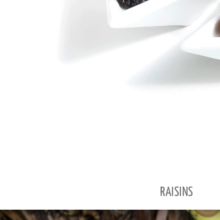
RAISINS