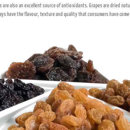
es are also an excellent source of antioxidants. Grapes are dried nat
ays have the flavour, texture and quality that consumers have come 