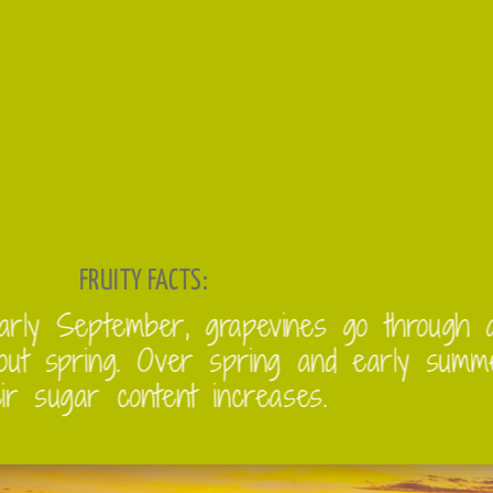
FRUITY FACTS:
From early September, grapevines
throughout spring. Over spring an
and their sugar content increases.