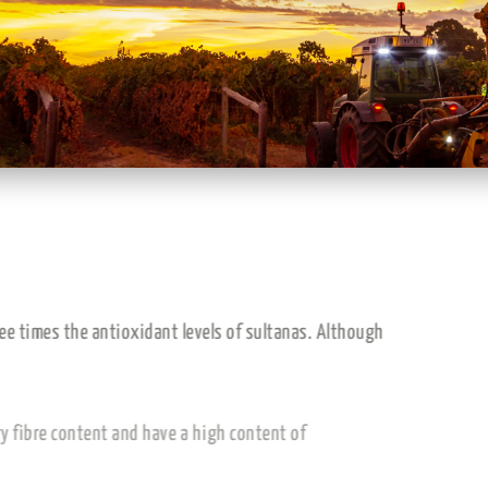
ral sugars and have three times the antioxidant levels of sultanas. 
 value.
p to 69)
, high in dietary fibre content and have a high content of