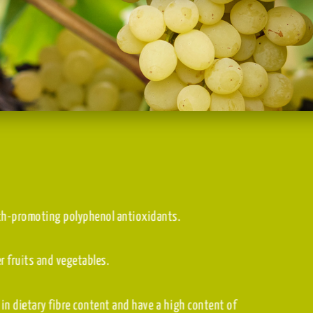
erals, and health-promoting polyphenol antioxidants.
than many other fruits and vegetables.
p to 69)
, high in dietary fibre content and have a high content of