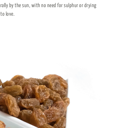
urally by the sun, with no need for sulphur or drying
to love.