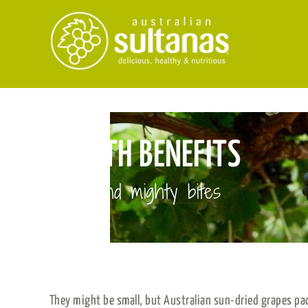
Skip
to
content
HEALTH BENEFITS
Small and mighty bites
They might be small, but Australian sun-dried grapes pa