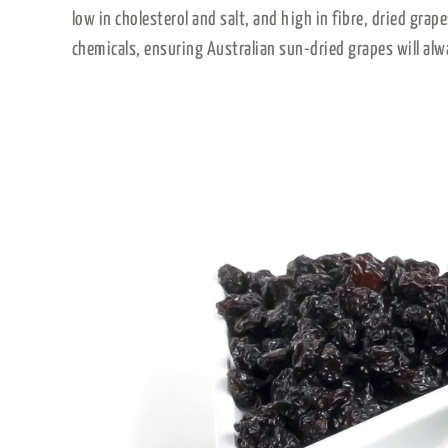
low in cholesterol and salt, and high in fibre, dried grap
chemicals, ensuring Australian sun-dried grapes will alw