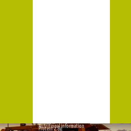
Cholesterol Nil
Sodium 46mg
Iron 0g
Potassium 810mg
pen,