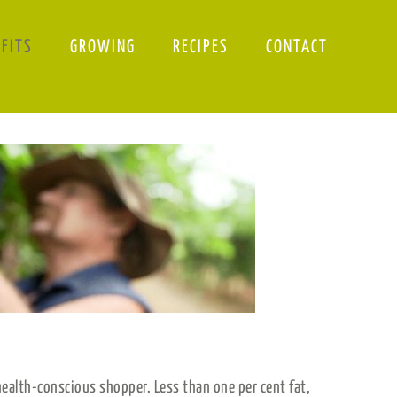
EFITS
GROWING
RECIPES
CONTACT
ealth-conscious shopper. Less than one per cent fat,