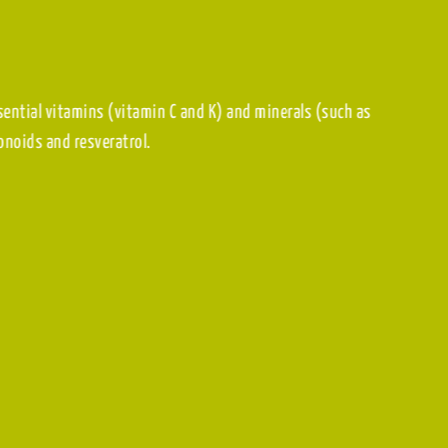
are rich in essential vitamins (vitamin C and K) and minerals (such
 such as flavonoids and resveratrol.