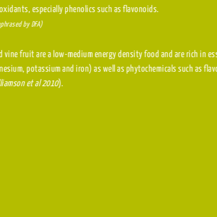
antioxidants, especially phenolics such as flavonoids.
(Paraphrased by DFA)
Dried vine fruit are a low-medium energy density food and 
magnesium, potassium and iron) as well as phytochemicals
(Williamson et al 2010
).