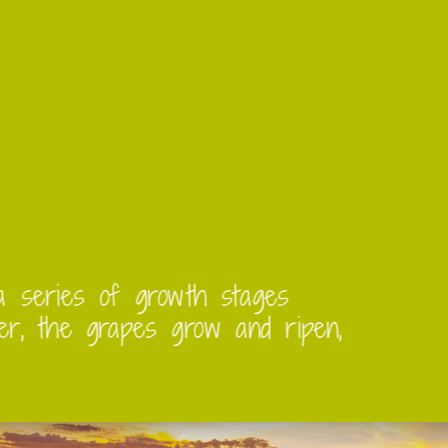
 go through a series of growth stages
d early summer, the grapes grow and ri