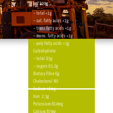
Although
Nutritional information
per 100g