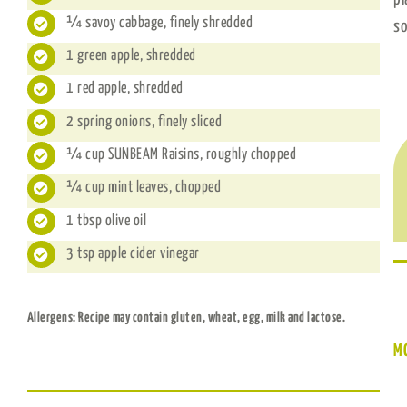
¼ savoy cabbage, finely shredded
so
1 green apple, shredded
1 red apple, shredded
2 spring onions, finely sliced
¼ cup SUNBEAM Raisins, roughly chopped
¼ cup mint leaves, chopped
1 tbsp olive oil
3 tsp apple cider vinegar
Allergens: Recipe may contain gluten, wheat, egg, milk and lactose.
M