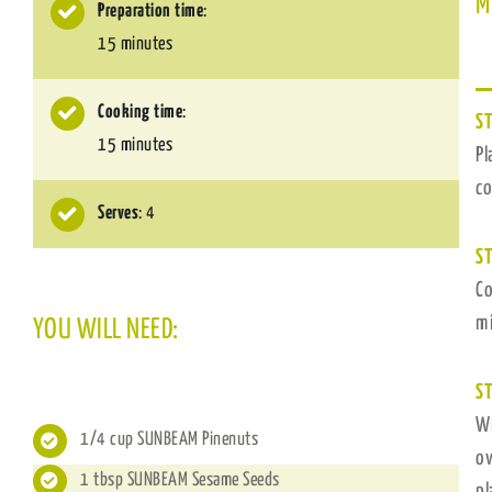
M
Preparation time
:
15 minutes
Cooking time
:
ST
15 minutes
Pl
co
Serves
: 4
ST
Co
mi
YOU WILL NEED:
ST
Wh
1/4 cup SUNBEAM Pinenuts
ov
1 tbsp SUNBEAM Sesame Seeds
pl