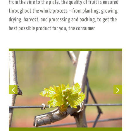
From the vine to the plate, the quality of fruit is ensured
throughout the whole process – from planting, growing,
drying, harvest, and processing and packing, to get the
best possible product for you, the consumer.