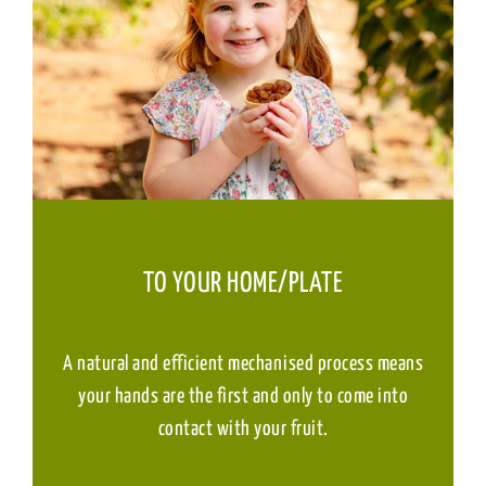
TO YOUR HOME/PLATE
A natural and efficient mechanised process means
your hands are the first and only to come into
contact with your fruit.