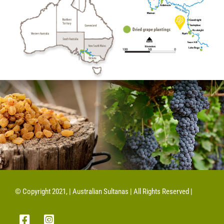
© Copyright 2021, | Australian Sultanas | All Rights Reserved |