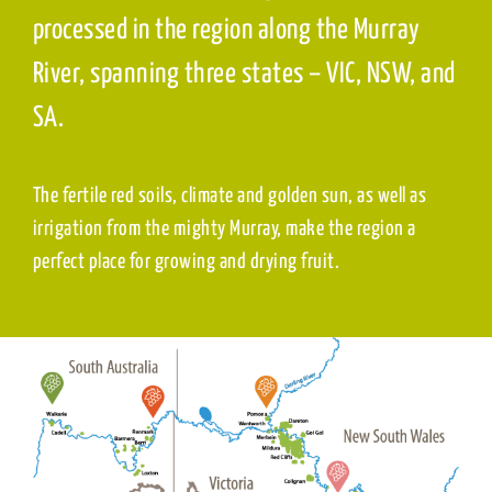
processed in the region along the Murray
River, spanning three states – VIC, NSW, and
SA.
The fertile red soils, climate and golden sun, as well as
irrigation from the mighty Murray, make the region a
perfect place for growing and drying fruit.