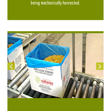
being mechanically harvested.