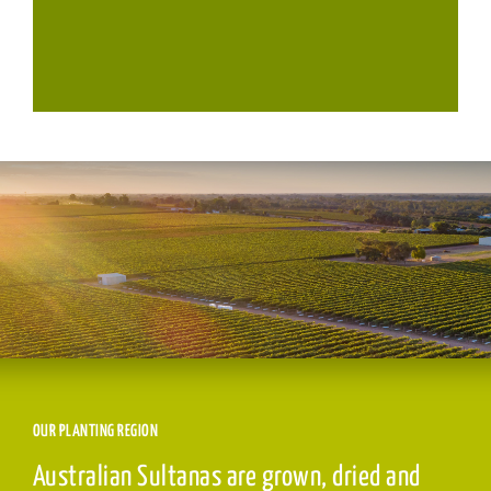
OUR PLANTING REGION
Australian Sultanas are grown, dried and