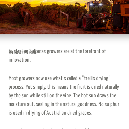
Australian Sultanas growers are at the forefront of
SEE HOW IT’S DONE
innovation.
Most growers now use what’s called a “trellis drying”
process. Put simply, this means the fruit is dried naturally
by the sun while still on the vine. The hot sun draws the
moisture out, sealing in the natural goodness. No sulphur
is used in drying of Australian dried grapes.