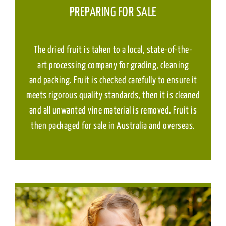
PREPARING FOR SALE
The dried fruit is taken to a local, state-of-the-
art processing company for grading, cleaning
and packing. Fruit is checked carefully to ensure it
meets rigorous quality standards, then it is cleaned
and all unwanted vine material is removed. Fruit is
then packaged for sale in Australia and overseas.