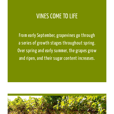
VINES COME TO LIFE
From early September, grapevines go through
a series of growth stages throughout spring.
Over spring and early summer, the grapes grow
and ripen, and their sugar content increases.