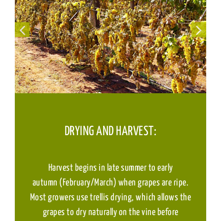
DRYING AND HARVEST:
Harvest begins in late summer to early
autumn (February/March) when grapes are ripe.
Most growers use trellis drying, which allows the
grapes to dry naturally on the vine before