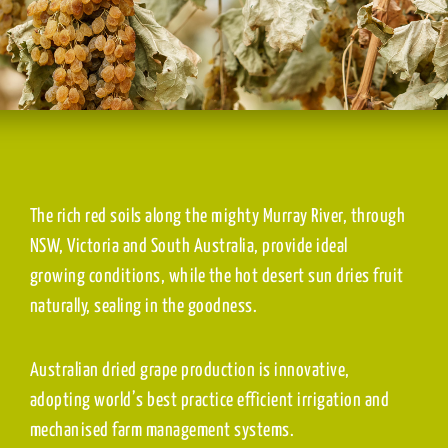
The rich red soils along the mighty Murray River, through
NSW, Victoria and South Australia, provide ideal
growing conditions, while the hot desert sun dries fruit
naturally, sealing in the goodness.
Australian dried grape production is innovative,
adopting world’s best practice efficient irrigation and
mechanised farm management systems.