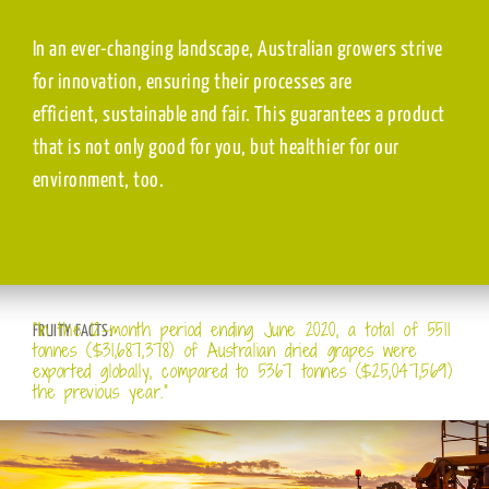
In an ever-changing landscape, Australian growers strive
for innovation, ensuring their processes are
efficient, sustainable and fair. This guarantees a product
that is not only good for you, but healthier for our
environment, too.
“In the 12-month period ending June 2020, a total of 5511
FRUITY FACTS:
tonnes ($31,687,378) of Australian dried grapes were
exported globally, compared to 5367 tonnes ($25,047,569)
the previous year.”