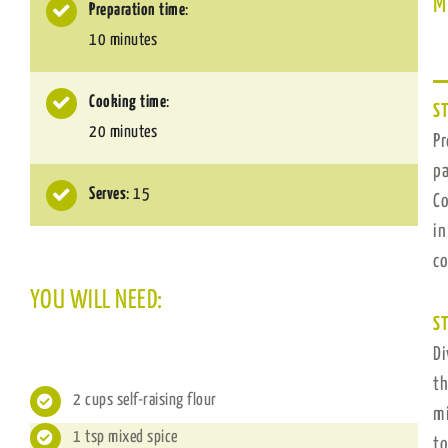
M
Preparation time
:
10 minutes
Cooking time
:
ST
20 minutes
Pr
pa
Serves
: 15
Co
in
c
YOU WILL NEED:
ST
Di
th
2 cups self-raising flour
mi
1 tsp mixed spice
to