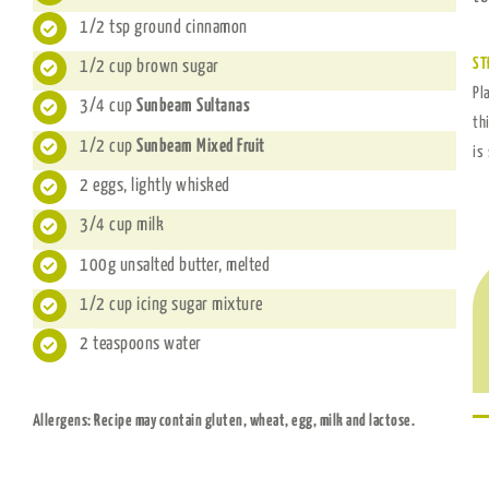
1/2 tsp ground cinnamon
ST
1/2 cup brown sugar
Pl
3/4 cup
Sunbeam Sultanas
th
1/2 cup
Sunbeam Mixed Fruit
is
2 eggs, lightly whisked
3/4 cup milk
100g unsalted butter, melted
1/2 cup icing sugar mixture
2 teaspoons water
Allergens: Recipe may contain gluten, wheat, egg, milk and lactose.