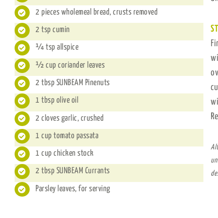
2 pieces wholemeal bread, crusts removed
ST
2 tsp cumin
Fi
¼ tsp allspice
wi
½ cup coriander leaves
ov
2 tbsp SUNBEAM Pinenuts
cu
1 tbsp olive oil
wi
Re
2 cloves garlic, crushed
1 cup tomato passata
Al
1 cup chicken stock
un
2 tbsp SUNBEAM Currants
de
Parsley leaves, for serving