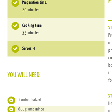
M
Preparation time
:
20 minutes
Cooking time
:
ST
35 minutes
P
on
Serves
: 4
pr
co
bo
in
YOU WILL NEED:
fo
ST
1 onion, halved
He
600g lamb mince
un