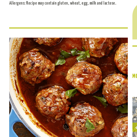
Allergens: Recipe may contain gluten, wheat, egg, milk and lactose.
MO