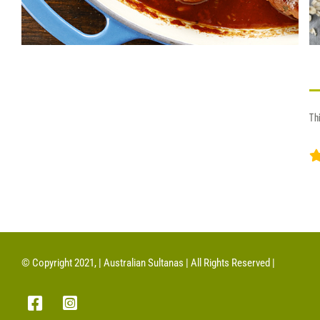
Th
© Copyright 2021, | Australian Sultanas | All Rights Reserved |