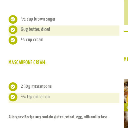
½ cup brown sugar
60g butter, diced
⅓ cup cream
M
MASCARPONE CREAM:
250g mascarpone
¼ tsp cinnamon
Sultana carrot
Choc Slice Rice
cake baked oats
Puffs
Allergens: Recipe may contain gluten, wheat, egg, milk and lactose.