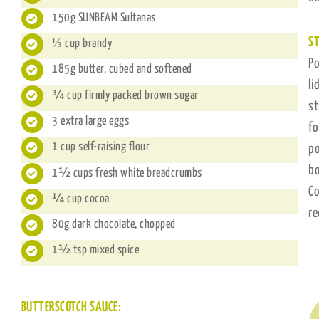
150g ​SUNBEAM Sultanas
ST
⅓ cup brandy
Po
185g butter, cubed and softened
li
¾ cup firmly packed brown sugar
st
3 extra large eggs
fo
1 cup self-raising flour
po
bo
1½ cups fresh white breadcrumbs
Co
¼ cup cocoa
re
80g dark chocolate, chopped
1½ tsp mixed spice
BUTTERSCOTCH SAUCE: