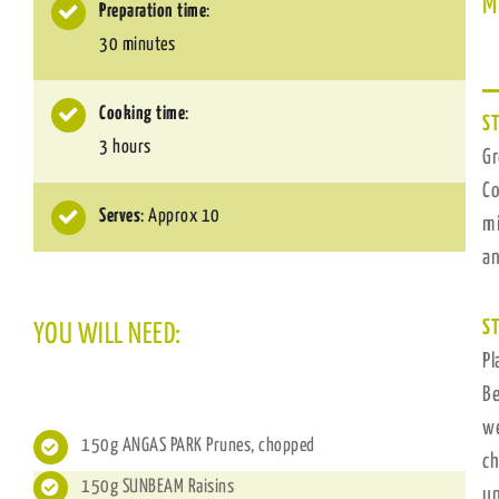
M
Preparation time
:
30 minutes
Cooking time
:
ST
3 hours
Gr
Co
Serves
: Approx 10
mi
an
ST
YOU WILL NEED:
Pl
Be
we
150g ​ANGAS PARK Prunes​, chopped
ch
150g ​SUNBEAM Raisins
un